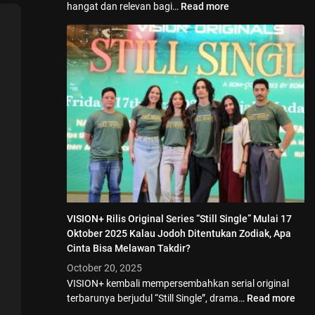
hangat dan relevan bagi…
Read more
VISION+ Rilis Original Series “Still Single” Mulai 17
Oktober 2025 Kalau Jodoh Ditentukan Zodiak, Apa
Cinta Bisa Melawan Takdir?
October 20, 2025
VISION+ kembali mempersembahkan serial original
terbarunya berjudul “Still Single”, drama…
Read more