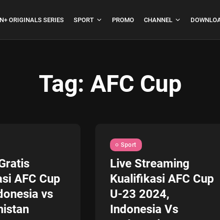
N+ ORIGINALS SERIES
SPORT
PROMO
CHANNEL
DOWNLOA
Tag:
AFC Cup
boja
Formula 1 Hungarian
Grand Prix...
July 23, 2026
4 Min
Sport
Gratis
Live Streaming
asi AFC Cup
Kualifikasi AFC Cup
donesia vs
U-23 2024,
istan
Indonesia Vs