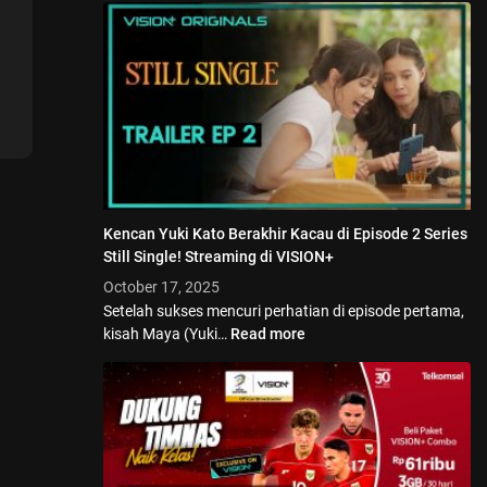
Kencan Yuki Kato Berakhir Kacau di Episode 2 Series
Still Single! Streaming di VISION+
October 17, 2025
Setelah sukses mencuri perhatian di episode pertama,
kisah Maya (Yuki…
Read more