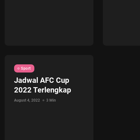
Sport
Jadwal AFC Cup
2022 Terlengkap
August 4, 2022
3 Min