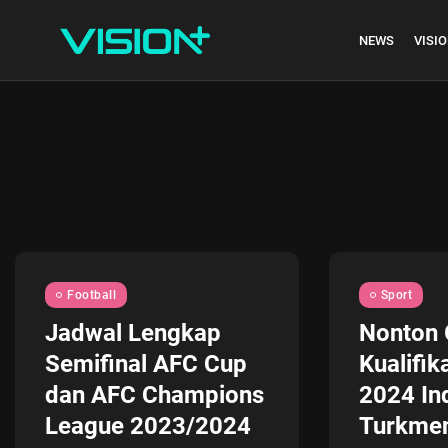
NEWS
VISIO
Indonesia vs Kam
Hari Ini...
July 27, 2026
4 Min
Football
Sport
Jadwal Lengkap
Nonton 
Semifinal AFC Cup
Kualifik
dan AFC Champions
2024 In
League 2023/2024
Turkmen