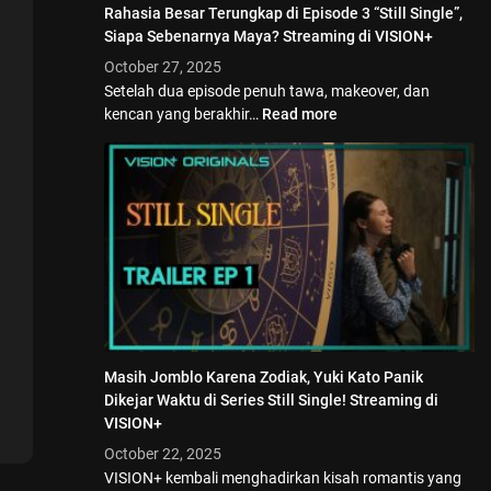
Rahasia Besar Terungkap di Episode 3 “Still Single”,
Siapa Sebenarnya Maya? Streaming di VISION+
October 27, 2025
Setelah dua episode penuh tawa, makeover, dan
kencan yang berakhir…
Read more
Masih Jomblo Karena Zodiak, Yuki Kato Panik
Dikejar Waktu di Series Still Single! Streaming di
VISION+
October 22, 2025
VISION+ kembali menghadirkan kisah romantis yang