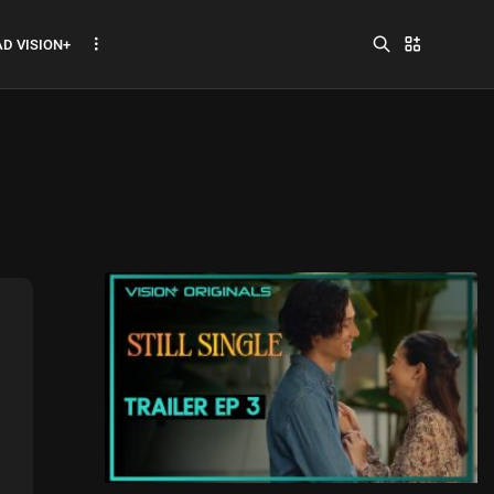
D VISION+
Jadwal ASEAN Hyundai
Cup 2026...
July 22, 2026
3 Min