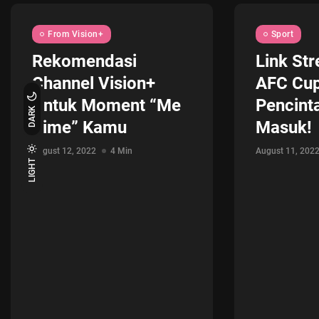
From Vision+
Sport
Rekomendasi
Link Str
Channel Vision+
AFC Cup
Untuk Moment “Me
Pencint
DARK
Time” Kamu
Masuk!
August 12, 2022
4 Min
August 11, 202
LIGHT