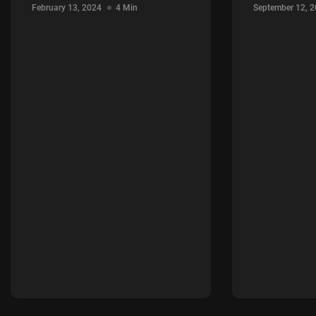
February 13, 2024
4 Min
September 12, 