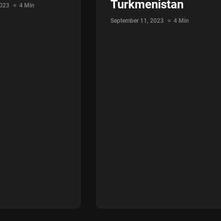
Turkmenistan
2023
4 Min
September 11, 2023
4 Min