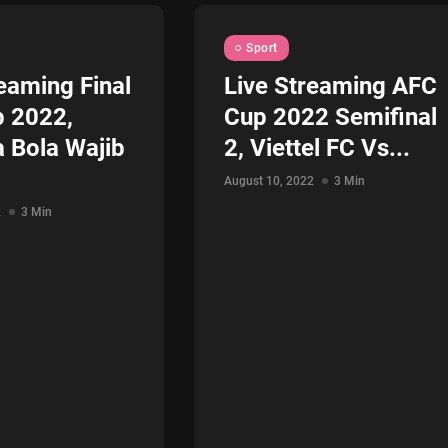
Sport
eaming Final
Live Streaming AFC
 2022,
Cup 2022 Semifinal
a Bola Wajib
2, Viettel FC Vs...
August 10, 2022
3 Min
2
3 Min