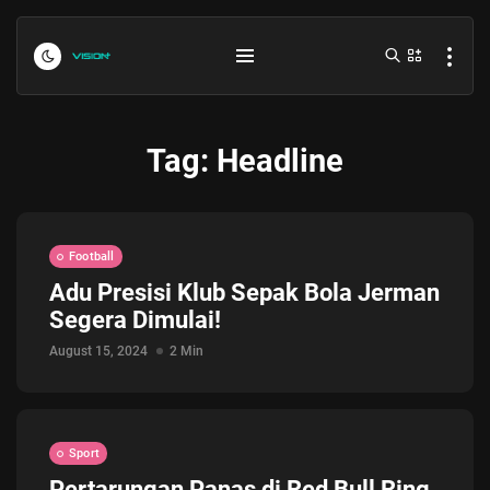
Tag:
Headline
Football
Adu Presisi Klub Sepak Bola Jerman
Segera Dimulai!
Indonesia vs Kamboja Hari Ini...
July 27, 2026
4 Min
August 15, 2024
2 Min
Formula 1 Hungarian Grand Prix...
July 23, 2026
4 Min
Sport
Pertarungan Panas di Red Bull Ring