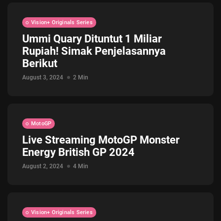
Vision+ Originals Series
Ummi Quary Dituntut 1 Miliar
Rupiah! Simak Penjelasannya
Berikut
August 3, 2024
2 Min
MotoGP
Live Streaming MotoGP Monster
Energy British GP 2024
August 2, 2024
4 Min
Vision+ Originals Series