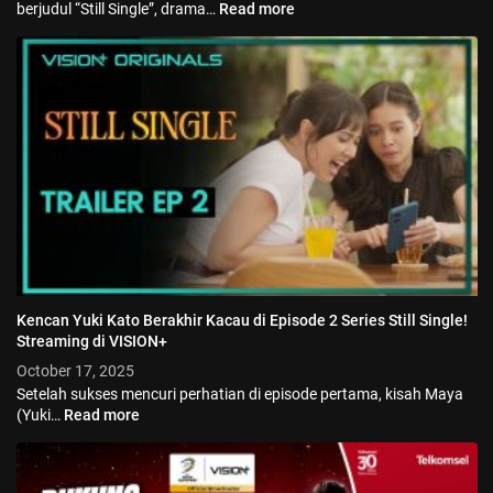
berjudul “Still Single”, drama…
Read more
Kencan Yuki Kato Berakhir Kacau di Episode 2 Series Still Single!
Streaming di VISION+
October 17, 2025
Setelah sukses mencuri perhatian di episode pertama, kisah Maya
(Yuki…
Read more