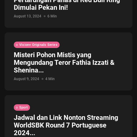
Dimulai Pekan Ini!
Jadwal ASEAN Hyundai Cup 2026...
July 22, 2026
3 Min
August 13, 2024
6 Min
Vision+ Originals Series
Misteri Pohon Mistis yang
Mengundang Teror Fathia Izzati &
Shenina...
August 9, 2024
4 Min
Sport
Jadwal dan Link Nonton Streaming
WorldSBK Round 7 Portuguese
2024...