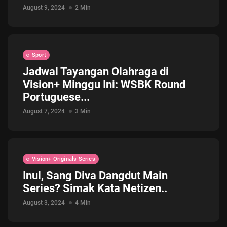
August 9, 2024
2 Min
Sport
Jadwal Tayangan Olahraga di
Vision+ Minggu Ini: WSBK Round
Portuguese...
August 7, 2024
3 Min
Vision+ Originals Series
Inul, Sang Diva Dangdut Main
Series? Simak Kata Netizen..
August 3, 2024
4 Min