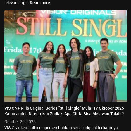
relevan bagi…
Read more
VISION+ Rilis Original Series “Still Single” Mulai 17 Oktober 2025
Kalau Jodoh Ditentukan Zodiak, Apa Cinta Bisa Melawan Takdir?
October 20, 2025
VISION+ kembali mempersembahkan serial original terbarunya