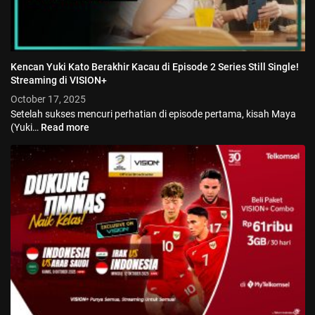
Kencan Yuki Kato Berakhir Kacau di Episode 2 Series Still Single!
Streaming di VISION+
October 17, 2025
Setelah sukses mencuri perhatian di episode pertama, kisah Maya
(Yuki…
Read more