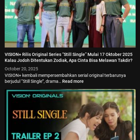
VISION+ Rilis Original Series “Still Single” Mulai 17 Oktober 2025
Kalau Jodoh Ditentukan Zodiak, Apa Cinta Bisa Melawan Takdir?
October 20, 2025
VISION+ kembali mempersembahkan serial original terbarunya
berjudul “Still Single”, drama…
Read more