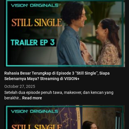
Jadwal ASEAN Hyundai Cup 2026...
July 22, 2026
3 Min
Rahasia Besar Terungkap di Episode 3 “Still Single”, Siapa
Sebenarnya Maya? Streaming di VISION+
October 27, 2025
Setelah dua episode penuh tawa, makeover, dan kencan yang
berakhir…
Read more