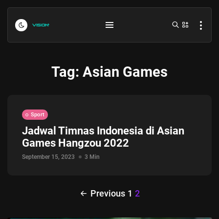
Tag:
Asian Games
Sport
Jadwal Timnas Indonesia di Asian
Games Hangzou 2022
Indonesia vs Kamboja Hari Ini...
July 27, 2026
4 Min
September 15, 2023
3 Min
Formula 1 Hungarian Grand Prix...
Previous
1
2
July 23, 2026
4 Min