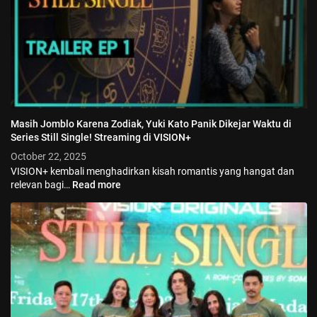
Masih Jomblo Karena Zodiak, Yuki Kato Panik Dikejar Waktu di
Series Still Single! Streaming di VISION+
October 22, 2025
VISION+ kembali menghadirkan kisah romantis yang hangat dan
relevan bagi…
Read more