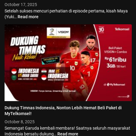
October 17, 2025
Setelah sukses mencuri perhatian di episode pertama, kisah Maya
(Yuki…
Read more
Dukung Timnas Indonesia, Nonton Lebih Hemat Beli Paket di
© 2026 Vision+. All rights reserved.
MyTelkomsel!
October 8, 2025
Semangat Garuda kembali membara! Saatnya seluruh masyarakat
Indonesia bersatu dukung…
Read more