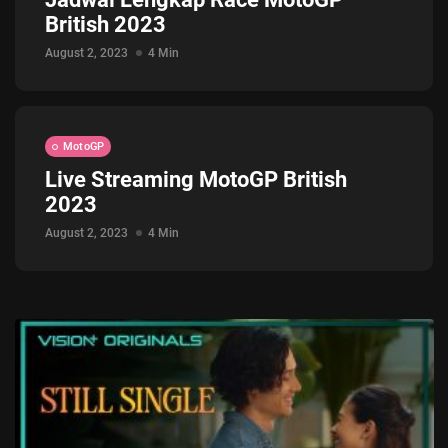
British 2023
Jadwal ASEAN Hyundai Cup 2026...
July 22, 2026
3 Min
August 2, 2023
4 Min
MotoGP
Live Streaming MotoGP British
2023
August 2, 2023
4 Min