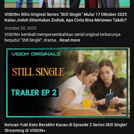
VISION+ Rilis Original Series “Still Single” Mulai 17 Oktober 2025
Kalau Jodoh Ditentukan Zodiak, Apa Cinta Bisa Melawan Takdir?
October 20, 2025
VISION+ kembali mempersembahkan serial original terbarunya
berjudul “Still Single”, drama…
Read more
Kencan Yuki Kato Berakhir Kacau di Episode 2 Series Still Single!
Streaming di VISION+