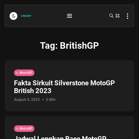
Tag:
BritishGP
MotoGP
Fakta Sirkuit Silverstone MotoGP
British 2023
Indonesia vs Kamboja Hari Ini...
July 27, 2026
4 Min
August 4, 2023
5 Min
Formula 1 Hungarian Grand Prix...
July 23, 2026
4 Min
MotoGP
Jadwal Lengkap Race MotoGP