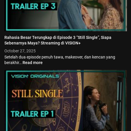
Rahasia Besar Terungkap di Episode 3 “Still Single”, Siapa
Sebenarnya Maya? Streaming di VISION+
October 27, 2025
Setelah dua episode penuh tawa, makeover, dan kencan yang
berakhir…
Read more