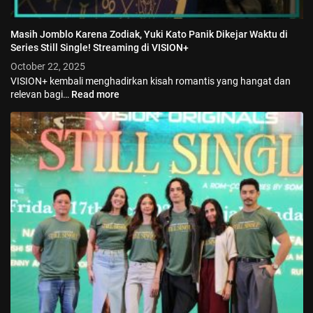
Masih Jomblo Karena Zodiak, Yuki Kato Panik Dikejar Waktu di
Series Still Single! Streaming di VISION+
October 22, 2025
VISION+ kembali menghadirkan kisah romantis yang hangat dan
relevan bagi…
Read more