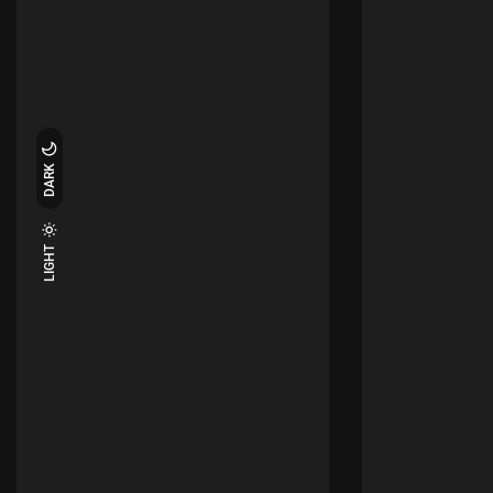
DARK
LIGHT