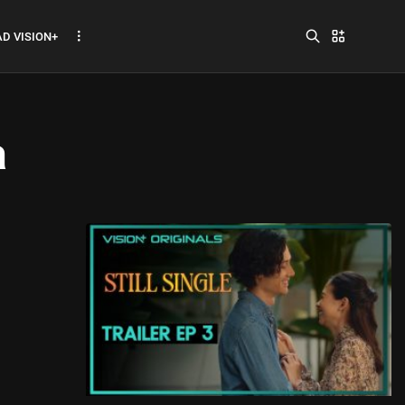
D VISION+
a
Jadwal ASEAN Hyundai
Cup 2026...
July 22, 2026
3 Min