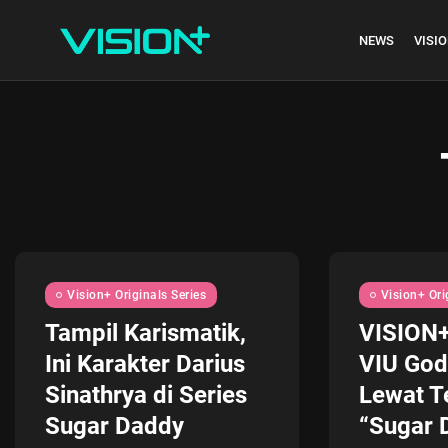
NEWS
VISIO
Indonesia vs Kam
Hari Ini...
July 27, 2026
4 Min
Vision+ Originals Series
Vision+ Ori
Tampil Karismatik,
VISION
Ini Karakter Darius
VIU God
Sinathrya di Series
Lewat T
Sugar Daddy
“Sugar D