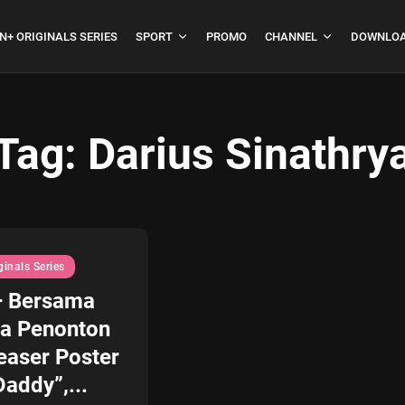
N+ ORIGINALS SERIES
SPORT
PROMO
CHANNEL
DOWNLOA
Tag:
Darius Sinathry
boja
Formula 1 Hungarian
Grand Prix...
July 23, 2026
4 Min
ginals Series
+ Bersama
a Penonton
easer Poster
addy”,...