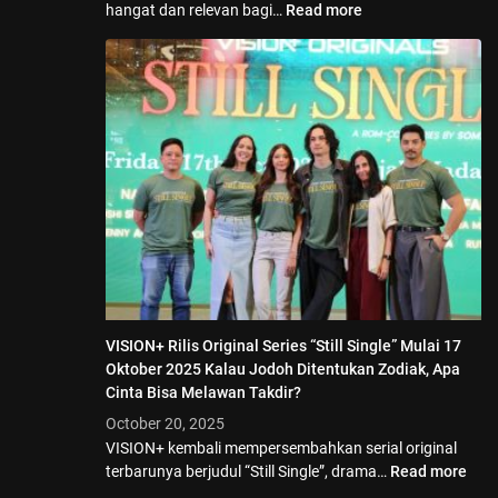
hangat dan relevan bagi…
Read more
VISION+ Rilis Original Series “Still Single” Mulai 17
Oktober 2025 Kalau Jodoh Ditentukan Zodiak, Apa
Cinta Bisa Melawan Takdir?
October 20, 2025
VISION+ kembali mempersembahkan serial original
terbarunya berjudul “Still Single”, drama…
Read more