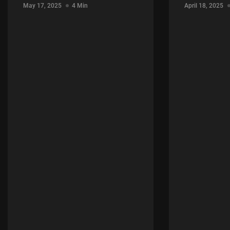
May 17, 2025
4 Min
April 18, 2025