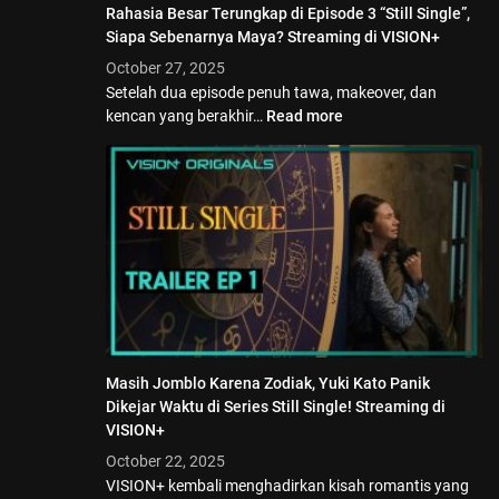
Rahasia Besar Terungkap di Episode 3 “Still Single”,
Siapa Sebenarnya Maya? Streaming di VISION+
October 27, 2025
Setelah dua episode penuh tawa, makeover, dan
kencan yang berakhir…
Read more
Masih Jomblo Karena Zodiak, Yuki Kato Panik
Dikejar Waktu di Series Still Single! Streaming di
VISION+
October 22, 2025
VISION+ kembali menghadirkan kisah romantis yang