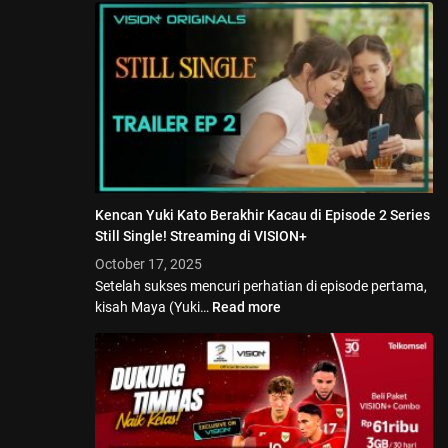
Kencan Yuki Kato Berakhir Kacau di Episode 2 Series
Still Single! Streaming di VISION+
October 17, 2025
Setelah sukses mencuri perhatian di episode pertama,
kisah Maya (Yuki…
Read more