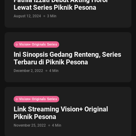
Lewat Series Piknik Pesona
Jadwal ASEAN Hyundai Cup 2026...
July 22, 2026
3 Min
August 12, 2024
3 Min
Vision+ Originals Series
Ini Sinopsis Gedang Renteng, Series
Terbaru di Piknik Pesona
December 2, 2022
4 Min
Vision+ Originals Series
Link Streaming Vision+ Original
Piknik Pesona
November 25, 2022
4 Min