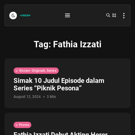
Tag:
Fathia Izzati
Vision+ Originals Series
Simak 10 Judul Episode dalam
Series “Piknik Pesona”
Indonesia vs Kamboja Hari Ini...
July 27, 2026
4 Min
August 12, 2024
3 Min
Formula 1 Hungarian Grand Prix...
July 23, 2026
4 Min
Promo
Fathia Izzati Debut Akting Horor