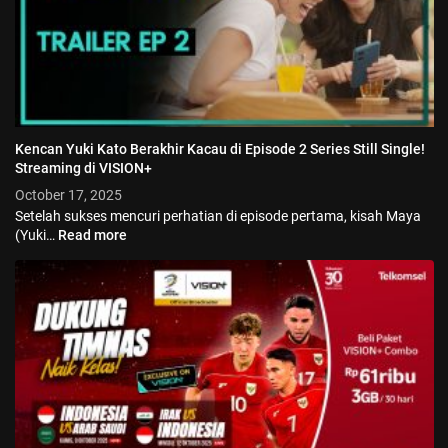
Kencan Yuki Kato Berakhir Kacau di Episode 2 Series Still Single!
Streaming di VISION+
October 17, 2025
Setelah sukses mencuri perhatian di episode pertama, kisah Maya
(Yuki…
Read more