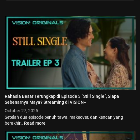
Rahasia Besar Terungkap di Episode 3 “Still Single”, Siapa
Sebenarnya Maya? Streaming di VISION+
October 27, 2025
Setelah dua episode penuh tawa, makeover, dan kencan yang
berakhir…
Read more