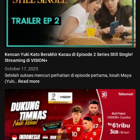
Kencan Yuki Kato Berakhir Kacau di Episode 2 Series Still Single!
Streaming di VISION+
October 17, 2025
Setelah sukses mencuri perhatian di episode pertama, kisah Maya
(Yuki…
Read more