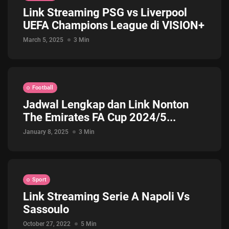
Link Streaming PSG vs Liverpool
Jadwal ASEAN Hyundai Cup 2026...
UEFA Champions League di VISION+
July 22, 2026
3 Min
March 5, 2025
3 Min
Football
Jadwal Lengkap dan Link Nonton
The Emirates FA Cup 2024/5...
January 8, 2025
3 Min
Sport
Link Streaming Serie A Napoli Vs
Sassoulo
October 27, 2022
5 Min