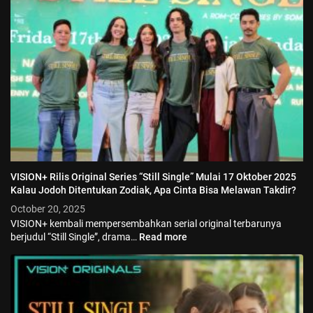
VISION+ Rilis Original Series “Still Single” Mulai 17 Oktober 2025
Kalau Jodoh Ditentukan Zodiak, Apa Cinta Bisa Melawan Takdir?
October 20, 2025
VISION+ kembali mempersembahkan serial original terbarunya
berjudul “Still Single”, drama…
Read more