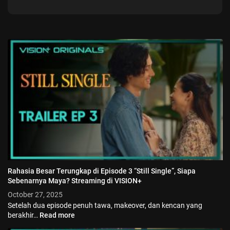
Rahasia Besar Terungkap di Episode 3 “Still Single”, Siapa
Sebenarnya Maya? Streaming di VISION+
October 27, 2025
Setelah dua episode penuh tawa, makeover, dan kencan yang
berakhir…
Read more