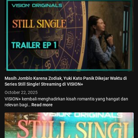
Masih Jomblo Karena Zodiak, Yuki Kato Panik Dikejar Waktu di
Series Still Single! Streaming di VISION+
October 22, 2025
VISION+ kembali menghadirkan kisah romantis yang hangat dan
relevan bagi…
Read more