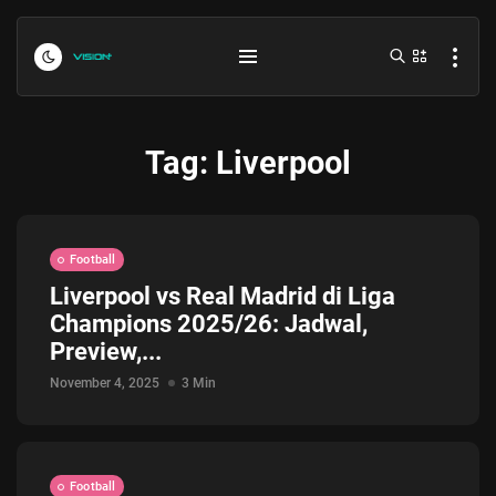
Tag:
Liverpool
Football
Liverpool vs Real Madrid di Liga
Champions 2025/26: Jadwal,
Indonesia vs Kamboja Hari Ini...
Preview,...
July 27, 2026
4 Min
November 4, 2025
3 Min
Formula 1 Hungarian Grand Prix...
July 23, 2026
4 Min
Football