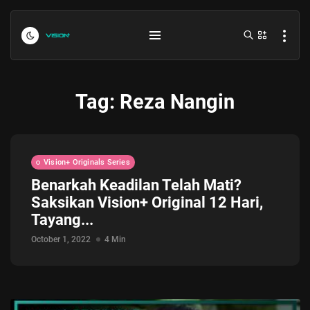
Tag:
Reza Nangin
Vision+ Originals Series
Benarkah Keadilan Telah Mati?
Saksikan Vision+ Original 12 Hari,
Indonesia vs Kamboja Hari Ini...
Tayang...
July 27, 2026
4 Min
October 1, 2022
4 Min
Formula 1 Hungarian Grand Prix...
July 23, 2026
4 Min