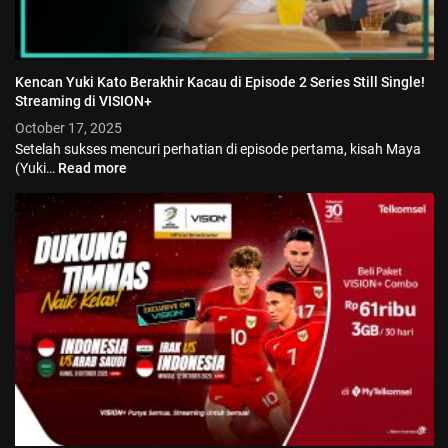
Kencan Yuki Kato Berakhir Kacau di Episode 2 Series Still Single!
Streaming di VISION+
October 17, 2025
Setelah sukses mencuri perhatian di episode pertama, kisah Maya
(Yuki…
Read more