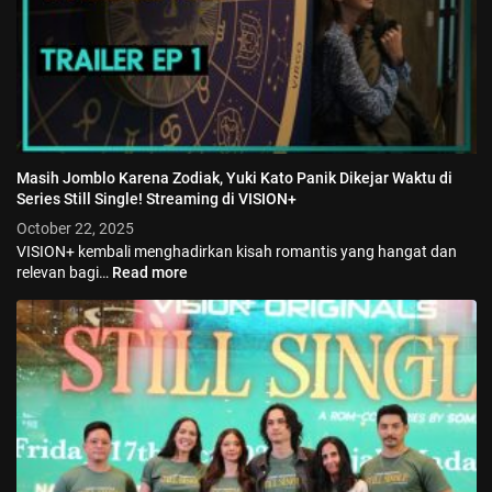
Masih Jomblo Karena Zodiak, Yuki Kato Panik Dikejar Waktu di
Series Still Single! Streaming di VISION+
October 22, 2025
VISION+ kembali menghadirkan kisah romantis yang hangat dan
relevan bagi…
Read more