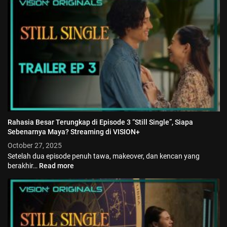
Jadwal ASEAN Hyundai Cup 2026...
July 22, 2026
3 Min
Rahasia Besar Terungkap di Episode 3 “Still Single”, Siapa
Sebenarnya Maya? Streaming di VISION+
October 27, 2025
Setelah dua episode penuh tawa, makeover, dan kencan yang
berakhir…
Read more