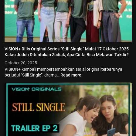
VISION+ Rilis Original Series “Still Single” Mulai 17 Oktober 2025
Kalau Jodoh Ditentukan Zodiak, Apa Cinta Bisa Melawan Takdir?
October 20, 2025
VISION+ kembali mempersembahkan serial original terbarunya
berjudul “Still Single”, drama…
Read more