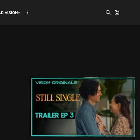
D VISION+
Jadwal ASEAN Hyundai
Cup 2026...
July 22, 2026
3 Min