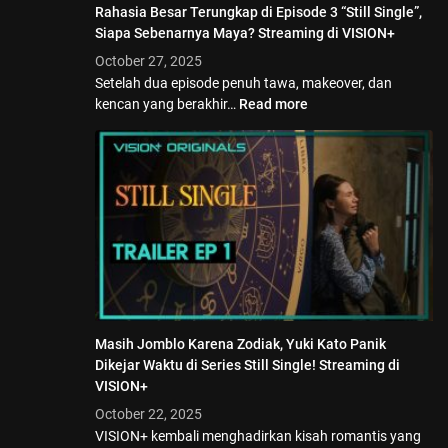
Rahasia Besar Terungkap di Episode 3 “Still Single”,
Siapa Sebenarnya Maya? Streaming di VISION+
October 27, 2025
Setelah dua episode penuh tawa, makeover, dan
kencan yang berakhir…
Read more
Masih Jomblo Karena Zodiak, Yuki Kato Panik
Dikejar Waktu di Series Still Single! Streaming di
VISION+
October 22, 2025
VISION+ kembali menghadirkan kisah romantis yang