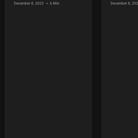
December 8, 2023
6 Min
December 8, 20