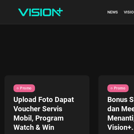
NEWS
VISIO
Indonesia vs Kam
Hari Ini...
July 27, 2026
4 Min
Promo
Promo
Upload Foto Dapat
Bonus S
Voucher Servis
dan Mee
Mobil, Program
Menanti
Watch & Win
Vision+.