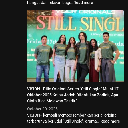
hangat dan relevan bagi…
Read more
VISION+ Rilis Original Series “Still Single” Mulai 17
Oktober 2025 Kalau Jodoh Ditentukan Zodiak, Apa
Cinta Bisa Melawan Takdir?
October 20, 2025
VISION+ kembali mempersembahkan serial original
terbarunya berjudul “Still Single”, drama…
Read more