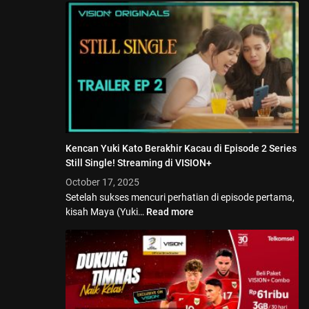
Kencan Yuki Kato Berakhir Kacau di Episode 2 Series
Still Single! Streaming di VISION+
October 17, 2025
Setelah sukses mencuri perhatian di episode pertama,
kisah Maya (Yuki…
Read more