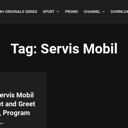
N+ ORIGINALS SERIES
SPORT
PROMO
CHANNEL
DOWNLOA
Tag:
Servis Mobil
boja
Formula 1 Hungarian
Grand Prix...
July 23, 2026
4 Min
ervis Mobil
t and Greet
, Program
..