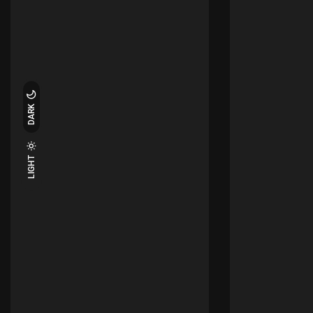
DARK
LIGHT