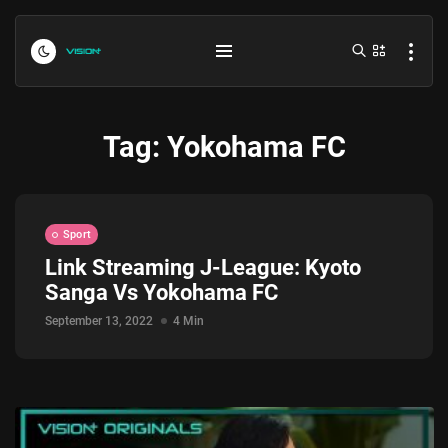
Tag:
Yokohama FC
Sport
Link Streaming J-League: Kyoto
Sanga Vs Yokohama FC
Indonesia vs Kamboja Hari Ini...
July 27, 2026
4 Min
September 13, 2022
4 Min
Formula 1 Hungarian Grand Prix...
July 23, 2026
4 Min