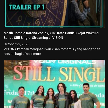
Masih Jomblo Karena Zodiak, Yuki Kato Panik Dikejar Waktu di
Series Still Single! Streaming di VISION+
October 22, 2025
VISION+ kembali menghadirkan kisah romantis yang hangat dan
relevan bagi…
Read more