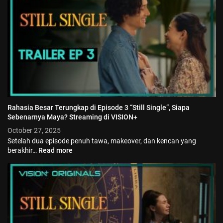
Jadwal ASEAN Hyundai Cup 2026...
July 22, 2026
3 Min
Rahasia Besar Terungkap di Episode 3 “Still Single”, Siapa
Sebenarnya Maya? Streaming di VISION+
October 27, 2025
Setelah dua episode penuh tawa, makeover, dan kencan yang
berakhir…
Read more