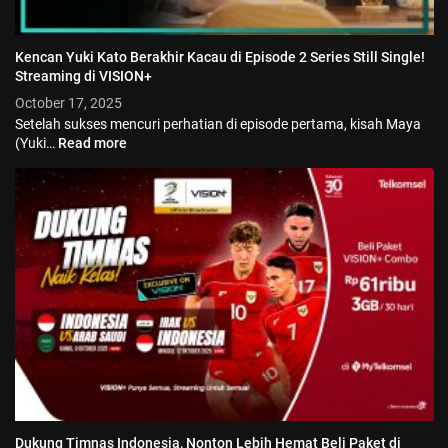
Kencan Yuki Kato Berakhir Kacau di Episode 2 Series Still Single!
Streaming di VISION+
October 17, 2025
Setelah sukses mencuri perhatian di episode pertama, kisah Maya
(Yuki…
Read more
Dukung Timnas Indonesia, Nonton Lebih Hemat Beli Paket di