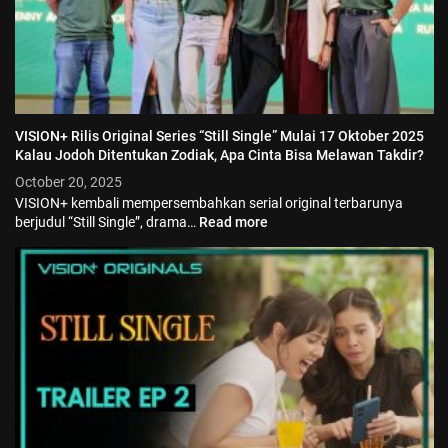
VISION+ Rilis Original Series “Still Single” Mulai 17 Oktober 2025
Kalau Jodoh Ditentukan Zodiak, Apa Cinta Bisa Melawan Takdir?
October 20, 2025
VISION+ kembali mempersembahkan serial original terbarunya
berjudul “Still Single”, drama…
Read more