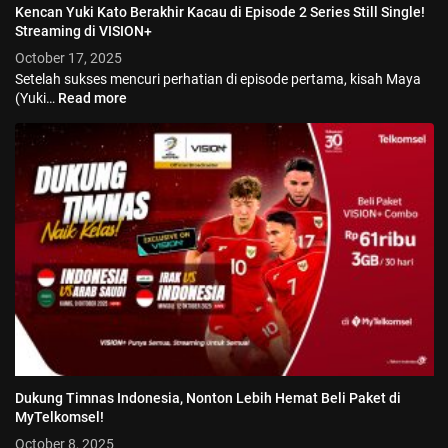
Kencan Yuki Kato Berakhir Kacau di Episode 2 Series Still Single!
Streaming di VISION+
October 17, 2025
Setelah sukses mencuri perhatian di episode pertama, kisah Maya
(Yuki…
Read more
© 2026 Vision+. All rights reserved.
Dukung Timnas Indonesia, Nonton Lebih Hemat Beli Paket di
MyTelkomsel!
October 8, 2025