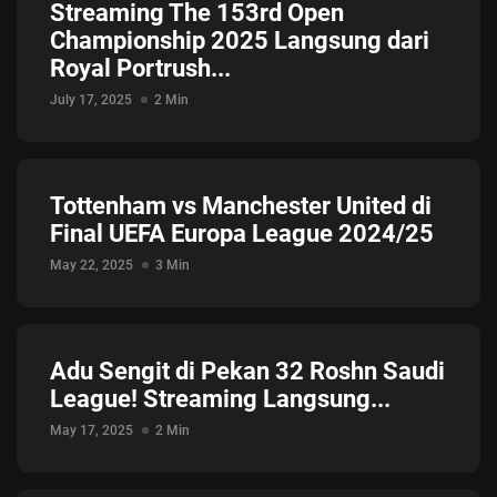
Streaming The 153rd Open
Championship 2025 Langsung dari
Royal Portrush...
July 17, 2025
2 Min
Tottenham vs Manchester United di
Final UEFA Europa League 2024/25
May 22, 2025
3 Min
Adu Sengit di Pekan 32 Roshn Saudi
League! Streaming Langsung...
May 17, 2025
2 Min