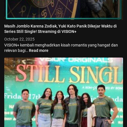
Masih Jomblo Karena Zodiak, Yuki Kato Panik Dikejar Waktu di
Series Still Single! Streaming di VISION+
October 22, 2025
VISION+ kembali menghadirkan kisah romantis yang hangat dan
relevan bagi…
Read more