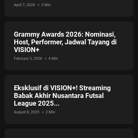
Jadwal ASEAN Hyundai Cup 2026...
April 7, 2026
3 Min
July 22, 2026
3 Min
Grammy Awards 2026: Nominasi,
Host, Performer, Jadwal Tayang di
VISION+
February 3, 2026
4 Min
Eksklusif di VISION+! Streaming
Babak Akhir Nusantara Futsal
League 2025...
August 8, 2025
2 Min