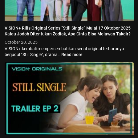
VISION+ Rilis Original Series “Still Single” Mulai 17 Oktober 2025
Kalau Jodoh Ditentukan Zodiak, Apa Cinta Bisa Melawan Takdir?
October 20, 2025
VISION+ kembali mempersembahkan serial original terbarunya
berjudul “Still Single”, drama…
Read more