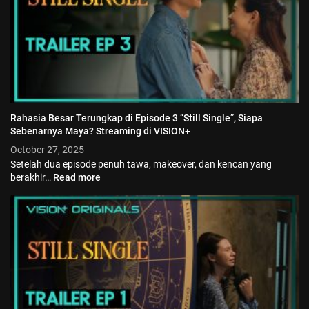
Rahasia Besar Terungkap di Episode 3 “Still Single”, Siapa
Sebenarnya Maya? Streaming di VISION+
October 27, 2025
Setelah dua episode penuh tawa, makeover, dan kencan yang
berakhir…
Read more