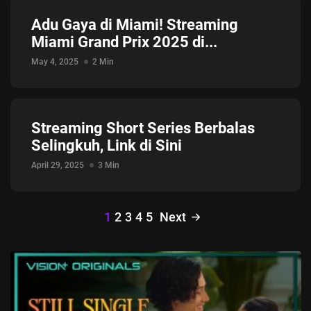
Adu Gaya di Miami! Streaming
Miami Grand Prix 2025 di...
May 4, 2025
2 Min
Streaming Short Series Berbalas
Selingkuh, Link di Sini
April 29, 2025
3 Min
1
2
3
4
5
Next