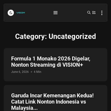
Category:
Uncategorized
Formula 1 Monako 2026 Digelar,
Nonton Streaming di VISION+
Indonesia vs Kamboja Hari Ini...
June 6, 2026
4 Min
July 27, 2026
4 Min
Formula 1 Hungarian Grand Prix...
Garuda Incar Kemenangan Kedua!
July 23, 2026
4 Min
Catat Link Nonton Indonesia vs
Malaysia...