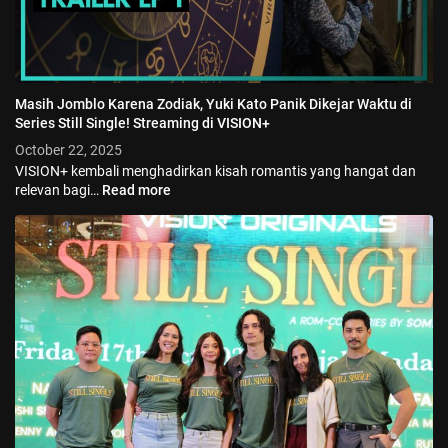
Masih Jomblo Karena Zodiak, Yuki Kato Panik Dikejar Waktu di
Series Still Single! Streaming di VISION+
October 22, 2025
VISION+ kembali menghadirkan kisah romantis yang hangat dan
relevan bagi…
Read more