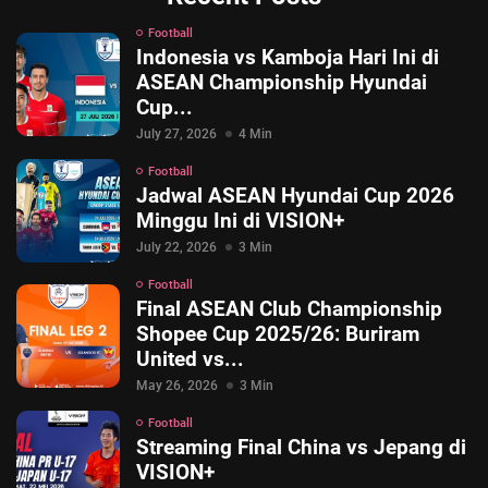
Football
Indonesia vs Kamboja Hari Ini di
ASEAN Championship Hyundai
Cup...
July 27, 2026
4 Min
Football
Jadwal ASEAN Hyundai Cup 2026
Minggu Ini di VISION+
July 22, 2026
3 Min
Football
Final ASEAN Club Championship
Shopee Cup 2025/26: Buriram
United vs...
May 26, 2026
3 Min
Football
Streaming Final China vs Jepang di
VISION+