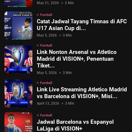
May 21, 2026
2 Min
Football
Catat Jadwal Tayang Timnas di AFC
U17 Asian Cup di...
May 5, 2026
3 Min
Football
Link Nonton Arsenal vs Atletico
Madrid di VISION+, Penentuan
Tiket...
May 5, 2026
3 Min
Football
Link Live Streaming Atletico Madrid
© 2026 Vision+. All rights reserved.
vs Barcelona di VISION+, Misi...
April 13, 2026
3 Min
Football
Jadwal Barcelona vs Espanyol
LaLiga di VISION+