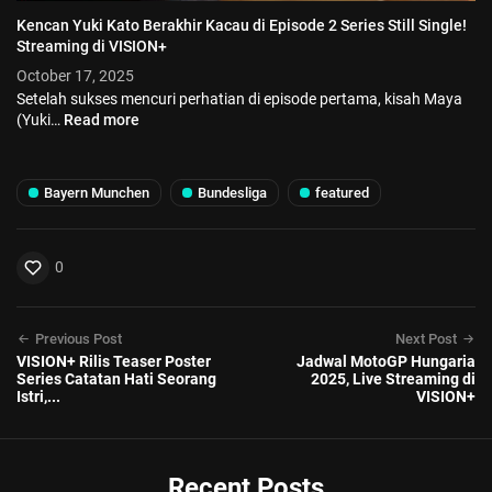
Kencan Yuki Kato Berakhir Kacau di Episode 2 Series Still Single!
Streaming di VISION+
October 17, 2025
Setelah sukses mencuri perhatian di episode pertama, kisah Maya
(Yuki…
Read more
Bayern Munchen
Bundesliga
featured
0
Previous Post
Next Post
VISION+ Rilis Teaser Poster
Jadwal MotoGP Hungaria
Series Catatan Hati Seorang
2025, Live Streaming di
Istri,...
VISION+
Recent Posts