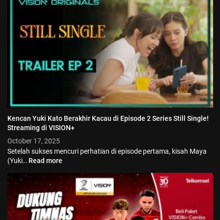
Kencan Yuki Kato Berakhir Kacau di Episode 2 Series Still Single!
Streaming di VISION+
October 17, 2025
Setelah sukses mencuri perhatian di episode pertama, kisah Maya
(Yuki…
Read more