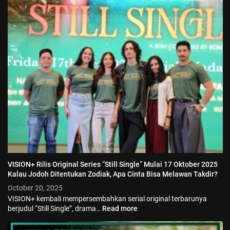
VISION+ Rilis Original Series “Still Single” Mulai 17 Oktober 2025
Kalau Jodoh Ditentukan Zodiak, Apa Cinta Bisa Melawan Takdir?
October 20, 2025
VISION+ kembali mempersembahkan serial original terbarunya
berjudul “Still Single”, drama…
Read more