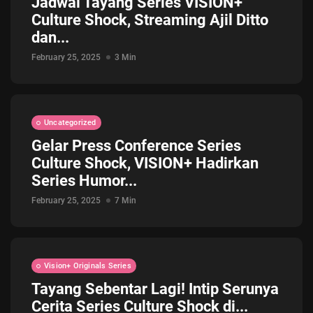
Jadwal Tayang Series VISION+
Culture Shock, Streaming Ajil Ditto
dan...
February 25, 2025
3 Min
Uncategorized
Gelar Press Conference Series
Culture Shock, VISION+ Hadirkan
Series Humor...
February 25, 2025
7 Min
Vision+ Originals Series
Tayang Sebentar Lagi! Intip Serunya
Cerita Series Culture Shock di...