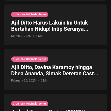
Vision+ Originals Series
Ajil Ditto Harus Lakuin Ini Untuk
Bertahan Hidup! Intip Serunya...
March 3, 2025
4 Min
Vision+ Originals Series
Ajil Ditto, Davina Karamoy hingga
Dhea Ananda, Simak Deretan Cast...
February 26, 2025
6 Min
Vision+ Originals Series