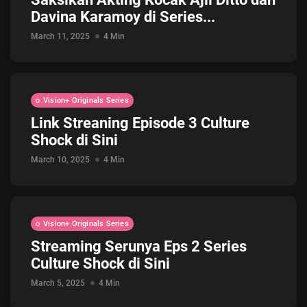
Davina Karamoy di Series...
Jadwal ASEAN Hyundai Cup 2026...
July 22, 2026
3 Min
March 11, 2025
4 Min
Vision+ Originals Series
Link Streaning Episode 3 Culture
Shock di Sini
March 10, 2025
4 Min
Vision+ Originals Series
Streaming Serunya Eps 2 Series
Culture Shock di Sini
March 5, 2025
4 Min