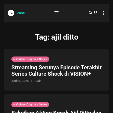
Tag:
ajil ditto
Vision+ Originals Series
Streaming Serunya Episode Terakhir
Series Culture Shock di VISION+
Indonesia vs Kamboja Hari Ini...
July 27, 2026
4 Min
April 9, 2025
3 Min
Formula 1 Hungarian Grand Prix...
July 23, 2026
4 Min
Vision+ Originals Series
Saksikan Akting Kocak Ajil Ditto dan