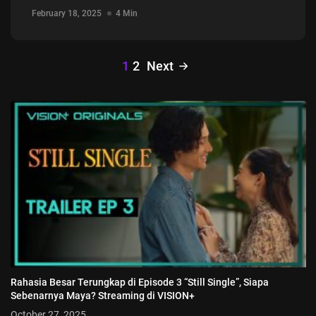
February 18, 2025
4 Min
1
2
Next
Rahasia Besar Terungkap di Episode 3 “Still Single”, Siapa
Sebenarnya Maya? Streaming di VISION+
October 27, 2025