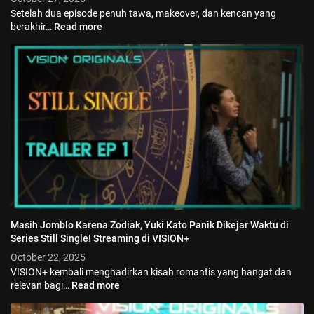
Setelah dua episode penuh tawa, makeover, dan kencan yang
berakhir…
Read more
Masih Jomblo Karena Zodiak, Yuki Kato Panik Dikejar Waktu di
Series Still Single! Streaming di VISION+
October 22, 2025
VISION+ kembali menghadirkan kisah romantis yang hangat dan
relevan bagi…
Read more