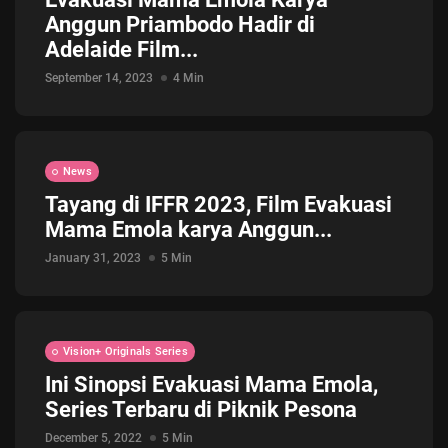
Anggun Priambodo Hadir di
Jadwal ASEAN Hyundai Cup 2026...
Adelaide Film...
July 22, 2026
3 Min
September 14, 2023
4 Min
News
Tayang di IFFR 2023, Film Evakuasi
Mama Emola karya Anggun...
January 31, 2023
5 Min
Vision+ Originals Series
Ini Sinopsi Evakuasi Mama Emola,
Series Terbaru di Piknik Pesona
December 5, 2022
5 Min