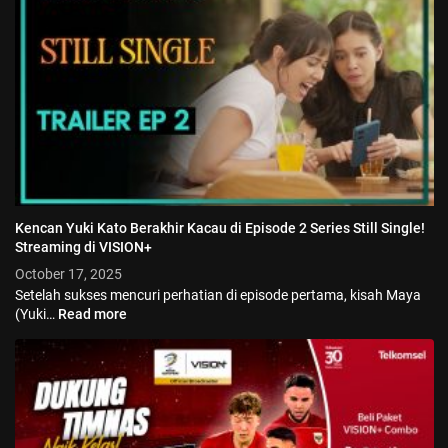
Kencan Yuki Kato Berakhir Kacau di Episode 2 Series Still Single!
Streaming di VISION+
October 17, 2025
Setelah sukses mencuri perhatian di episode pertama, kisah Maya
(Yuki…
Read more