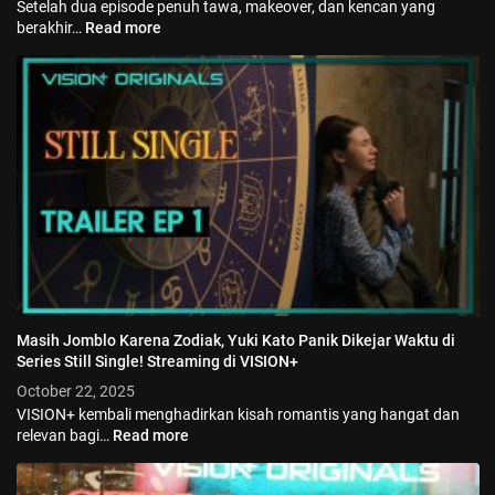
Setelah dua episode penuh tawa, makeover, dan kencan yang
berakhir…
Read more
Masih Jomblo Karena Zodiak, Yuki Kato Panik Dikejar Waktu di
Series Still Single! Streaming di VISION+
October 22, 2025
VISION+ kembali menghadirkan kisah romantis yang hangat dan
relevan bagi…
Read more