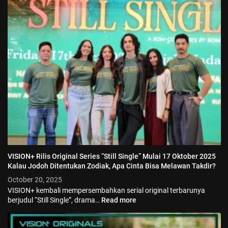
VISION+ Rilis Original Series “Still Single” Mulai 17 Oktober 2025
Kalau Jodoh Ditentukan Zodiak, Apa Cinta Bisa Melawan Takdir?
October 20, 2025
VISION+ kembali mempersembahkan serial original terbarunya
berjudul “Still Single”, drama…
Read more