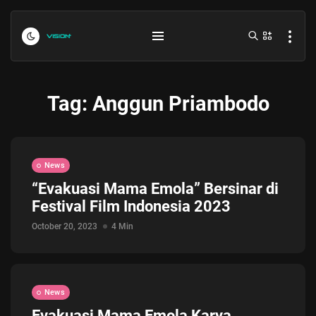
Tag:
Anggun Priambodo
News
“Evakuasi Mama Emola” Bersinar di
Festival Film Indonesia 2023
Indonesia vs Kamboja Hari Ini...
July 27, 2026
4 Min
October 20, 2023
4 Min
Formula 1 Hungarian Grand Prix...
July 23, 2026
4 Min
News
Evakuasi Mama Emola Karya