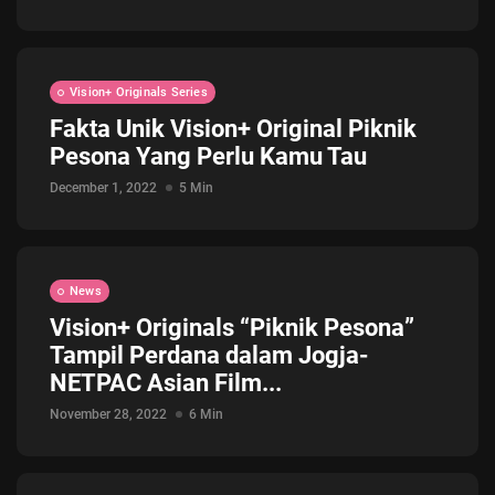
Vision+ Originals Series
Fakta Unik Vision+ Original Piknik
Pesona Yang Perlu Kamu Tau
December 1, 2022
5 Min
News
Vision+ Originals “Piknik Pesona”
Tampil Perdana dalam Jogja-
NETPAC Asian Film...
November 28, 2022
6 Min