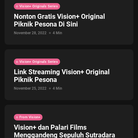
Vision+ Originals Series
Nonton Gratis Vision+ Original
Piknik Pesona Di Sini
November 28, 2022
4 Min
Vision+ Originals Series
Link Streaming Vision+ Original
Piknik Pesona
November 25, 2022
4 Min
From Vision+
Vision+ dan Palari Films
Menggandeng Sepuluh Sutradara