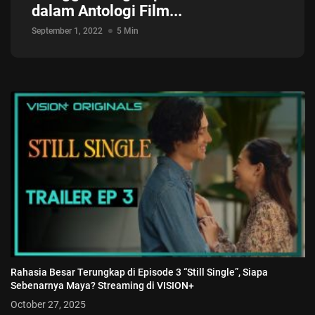
dalam Antologi Film...
September 1, 2022
5 Min
Rahasia Besar Terungkap di Episode 3 “Still Single”, Siapa
Sebenarnya Maya? Streaming di VISION+
October 27, 2025