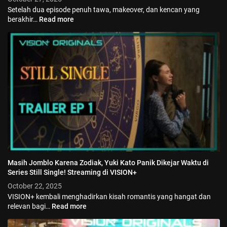
Setelah dua episode penuh tawa, makeover, dan kencan yang
berakhir…
Read more
Masih Jomblo Karena Zodiak, Yuki Kato Panik Dikejar Waktu di
Series Still Single! Streaming di VISION+
October 22, 2025
VISION+ kembali menghadirkan kisah romantis yang hangat dan
relevan bagi…
Read more