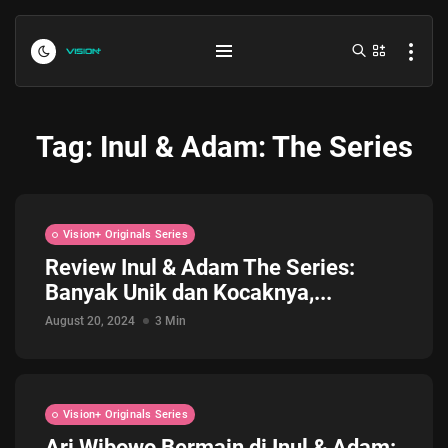
Tag:
Inul & Adam: The Series
Vision+ Originals Series
Review Inul & Adam The Series:
Banyak Unik dan Kocaknya,...
Indonesia vs Kamboja Hari Ini...
July 27, 2026
4 Min
August 20, 2024
3 Min
Formula 1 Hungarian Grand Prix...
July 23, 2026
4 Min
Vision+ Originals Series
Ari Wibowo Bermain di Inul & Adam: