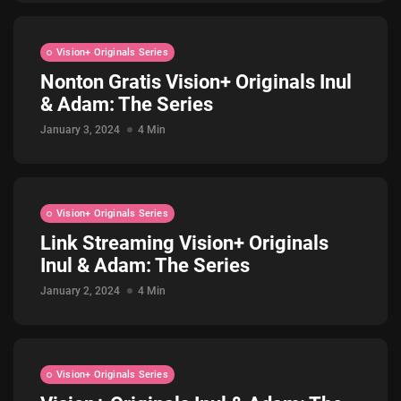
Vision+ Originals Series
Nonton Gratis Vision+ Originals Inul
& Adam: The Series
January 3, 2024
4 Min
Vision+ Originals Series
Link Streaming Vision+ Originals
Inul & Adam: The Series
January 2, 2024
4 Min
Vision+ Originals Series