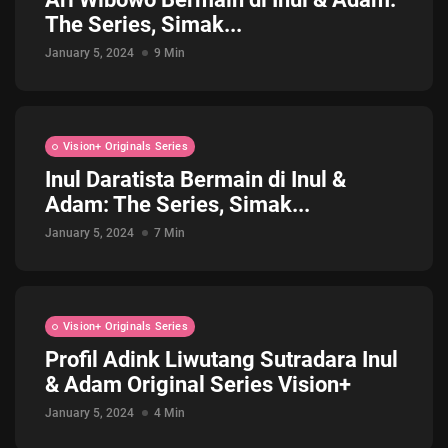
The Series, Simak...
Jadwal ASEAN Hyundai Cup 2026...
July 22, 2026
3 Min
January 5, 2024
9 Min
Vision+ Originals Series
Inul Daratista Bermain di Inul &
Adam: The Series, Simak...
January 5, 2024
7 Min
Vision+ Originals Series
Profil Adink Liwutang Sutradara Inul
& Adam Original Series Vision+
January 5, 2024
4 Min