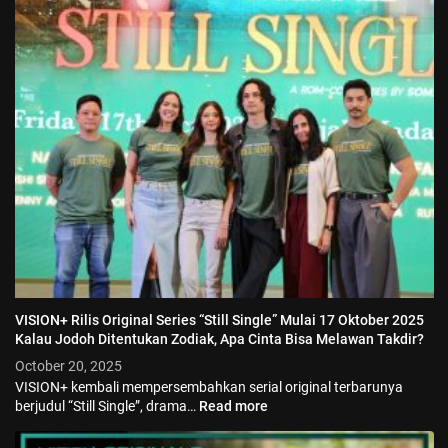
VISION+ Rilis Original Series “Still Single” Mulai 17 Oktober 2025
Kalau Jodoh Ditentukan Zodiak, Apa Cinta Bisa Melawan Takdir?
October 20, 2025
VISION+ kembali mempersembahkan serial original terbarunya
berjudul “Still Single”, drama…
Read more