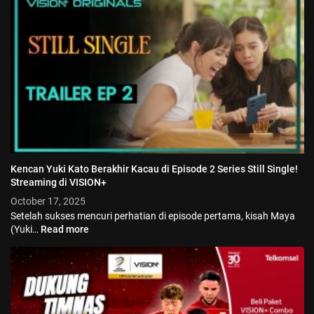
Kencan Yuki Kato Berakhir Kacau di Episode 2 Series Still Single!
Streaming di VISION+
October 17, 2025
Setelah sukses mencuri perhatian di episode pertama, kisah Maya
(Yuki…
Read more