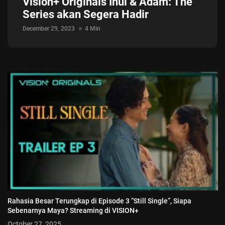
Vision+ Originals Inul & Adam: The
Series akan Segera Hadir
December 29, 2023
4 Min
Rahasia Besar Terungkap di Episode 3 “Still Single”, Siapa
Sebenarnya Maya? Streaming di VISION+
October 27, 2025