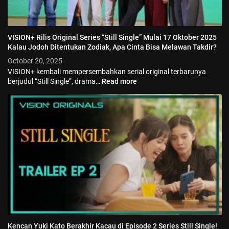
VISION+ Rilis Original Series “Still Single” Mulai 17 Oktober 2025
Kalau Jodoh Ditentukan Zodiak, Apa Cinta Bisa Melawan Takdir?
October 20, 2025
VISION+ kembali mempersembahkan serial original terbarunya
berjudul “Still Single”, drama…
Read more
Kencan Yuki Kato Berakhir Kacau di Episode 2 Series Still Single!