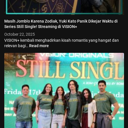
Masih Jomblo Karena Zodiak, Yuki Kato Panik Dikejar Waktu di
Series Still Single! Streaming di VISION+
October 22, 2025
VISION+ kembali menghadirkan kisah romantis yang hangat dan
relevan bagi…
Read more