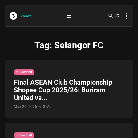
Tag:
Selangor FC
Football
Final ASEAN Club Championship
Shopee Cup 2025/26: Buriram
Indonesia vs Kamboja Hari Ini...
United vs...
July 27, 2026
4 Min
May 26, 2026
3 Min
Formula 1 Hungarian Grand Prix...
July 23, 2026
4 Min
Football