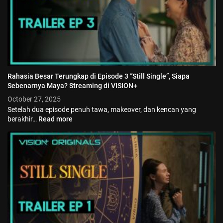
Rahasia Besar Terungkap di Episode 3 “Still Single”, Siapa
Sebenarnya Maya? Streaming di VISION+
October 27, 2025
Setelah dua episode penuh tawa, makeover, dan kencan yang
berakhir…
Read more