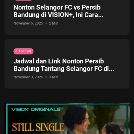
Nonton Selangor FC vs Persib
Jadwal ASEAN Hyundai Cup 2026...
Bandung di VISION+, Ini Cara...
July 22, 2026
3 Min
November 6, 2025
2 Min
Football
Jadwal dan Link Nonton Persib
Bandung Tantang Selangor FC di...
November 3, 2025
3 Min