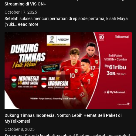
Streaming di VISION+
October 17, 2025
Setelah sukses mencuri perhatian di episode pertama, kisah Maya
(Yuki…
Read more
Dukung Timnas Indonesia, Nonton Lebih Hemat Beli Paket di
© 2026 Vision+. All rights reserved.
MyTelkomsel!
October 8, 2025
Semangat Garuda kembali membara! Saatnya seluruh masyarakat